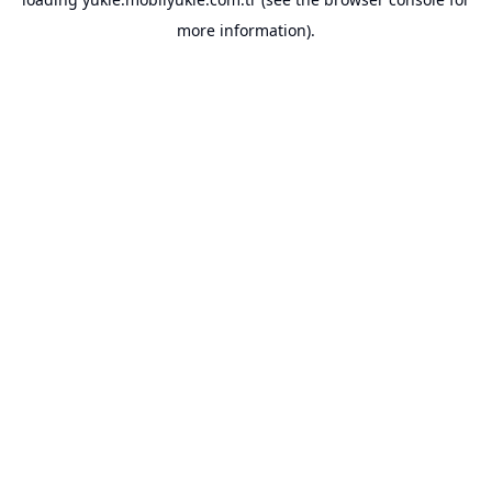
more information).