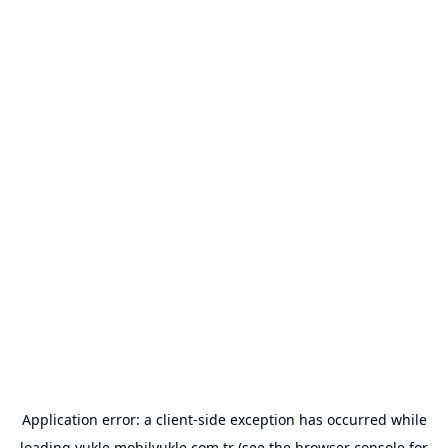
Application error: a
client
-side exception has occurred while
loading
yukle.mobilyukle.com.tr
(see the
browser console
for