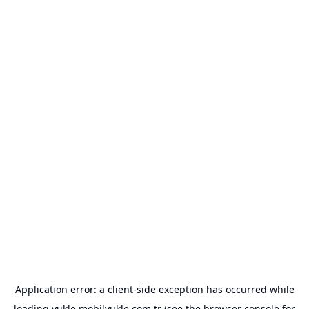
Application error: a
client
-side exception has occurred while
loading
yukle.mobilyukle.com.tr
(see the
browser console
for