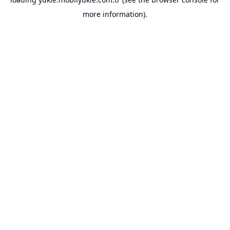
more information).