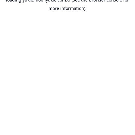
more information).