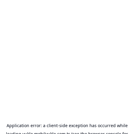
Application error: a
client
-side exception has occurred while
loading
yukle.mobilyukle.com.tr
(see the
browser console
for