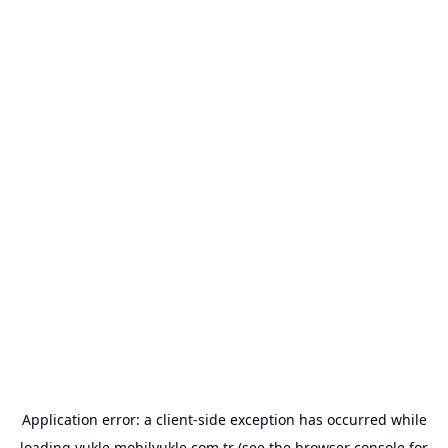
Application error: a
client
-side exception has occurred while
loading
yukle.mobilyukle.com.tr
(see the
browser console
for