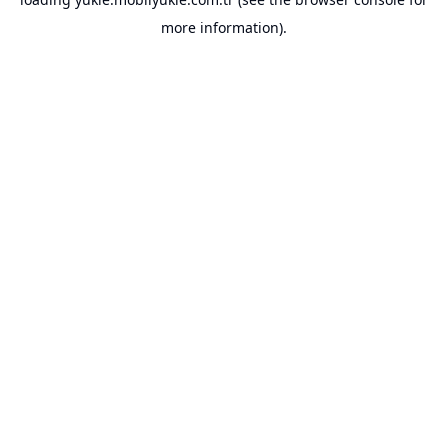
more information).