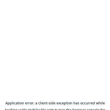
Application error: a
client
-side exception has occurred while
loading
yukle.mobilyukle.com.tr
(see the
browser console
for