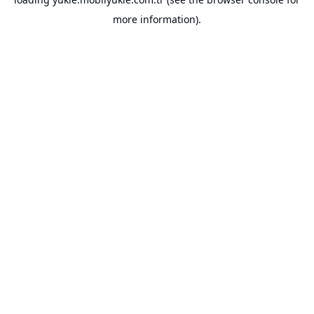
more information).