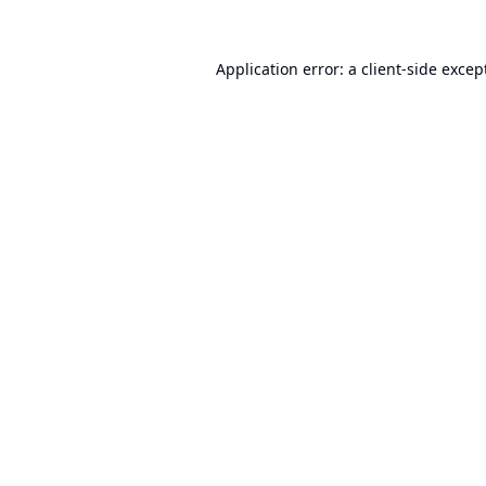
Application error: a
client
-side excep