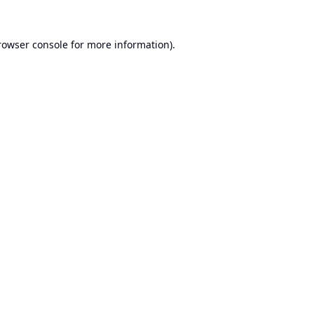
rowser console
for more information).