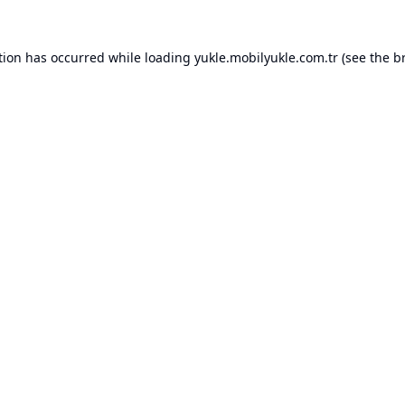
tion has occurred while loading
yukle.mobilyukle.com.tr
(see the
b