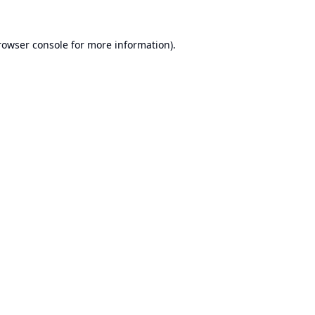
rowser console
for more information).