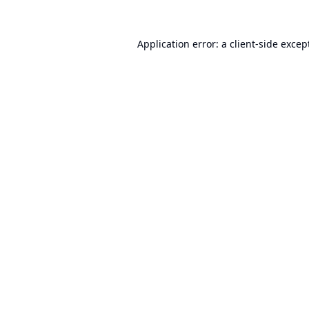
Application error: a
client
-side excep