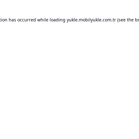
tion has occurred while loading
yukle.mobilyukle.com.tr
(see the
b