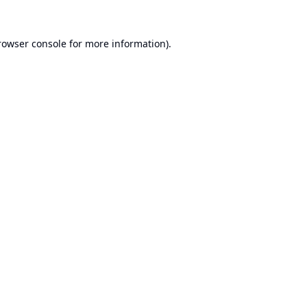
rowser console
for more information).