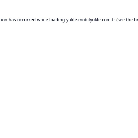
tion has occurred while loading
yukle.mobilyukle.com.tr
(see the
b