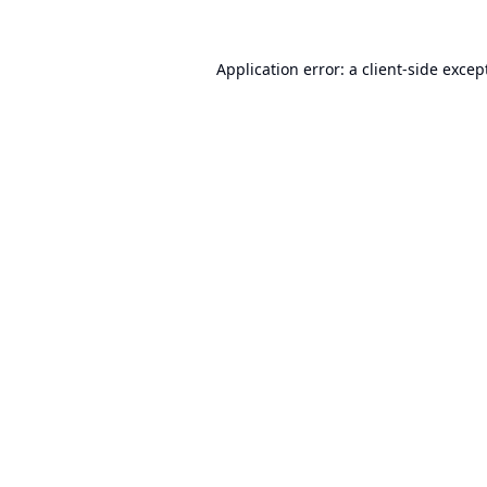
Application error: a
client
-side excep