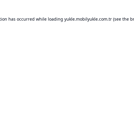
tion has occurred while loading
yukle.mobilyukle.com.tr
(see the
b