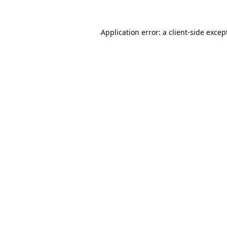
Application error: a
client
-side excep