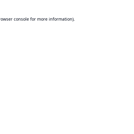
rowser console
for more information).