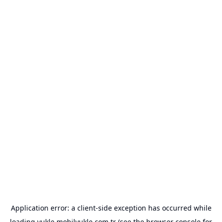
Application error: a
client
-side exception has occurred while
loading
yukle.mobilyukle.com.tr
(see the
browser console
for