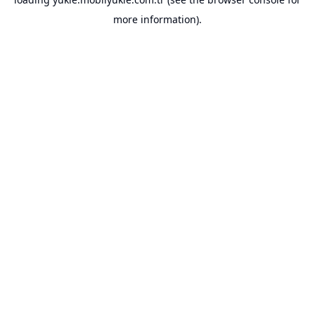
more information).