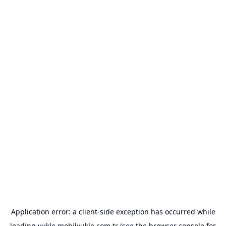
Application error: a
client
-side exception has occurred while
loading
yukle.mobilyukle.com.tr
(see the
browser console
for