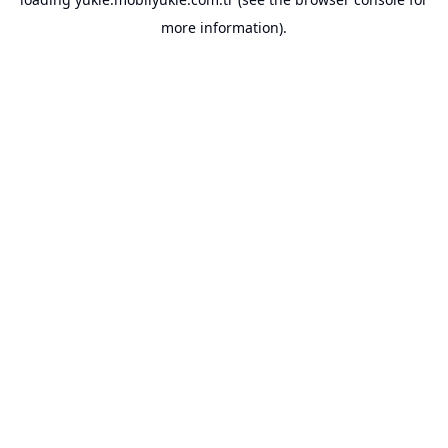
more information).