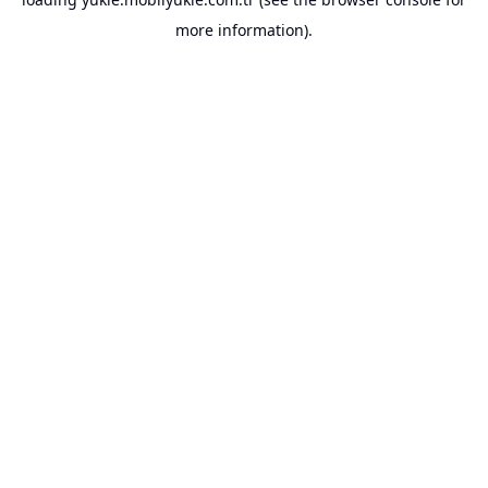
more information).