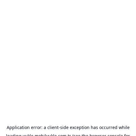
Application error: a
client
-side exception has occurred while
loading
yukle.mobilyukle.com.tr
(see the
browser console
for